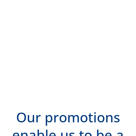
Our promotions
enable us to be a