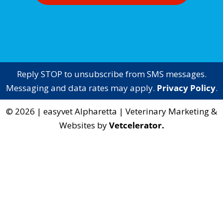
Reply STOP to unsubscribe from SMS messages.
Messaging and data rates may apply.
Privacy Policy
.
©
2026
|
easyvet Alpharetta
| Veterinary Marketing &
Websites by
Vetcelerator.