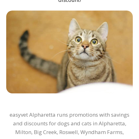
easyvet Alpharetta runs promotions with savings
and discounts for dogs and cats in Alpharetta,
Milton, Big Creek, Roswell, Wyndham Farms,