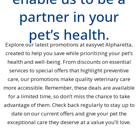
partner in your
pet’s health.
Explore our latest promotions at easyvet Alpharetta,
created to help you save while prioritizing your pet’s
health and well-being. From discounts on essential
services to special offers that highlight preventive
care, our promotions make quality veterinary care
more accessible. Remember, these deals are available
for a limited time, so don’t miss the chance to take
advantage of them. Check back regularly to stay up to
date on our current offers and give your pet the
exceptional care they deserve at a value you’ll love.