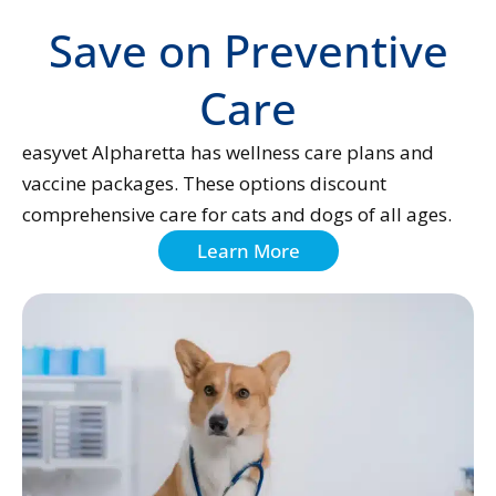
Save on Preventive
Care
easyvet Alpharetta has wellness care plans and
vaccine packages. These options discount
comprehensive care for cats and dogs of all ages.
Learn More