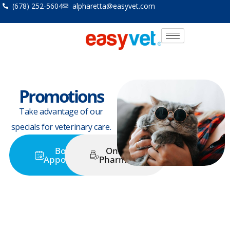
Skip
(678) 252-5604
alpharetta@easyvet.com
to
content
Promotions
Take advantage of our
specials for veterinary care.
Book an
Online
Appointment
Pharmacy