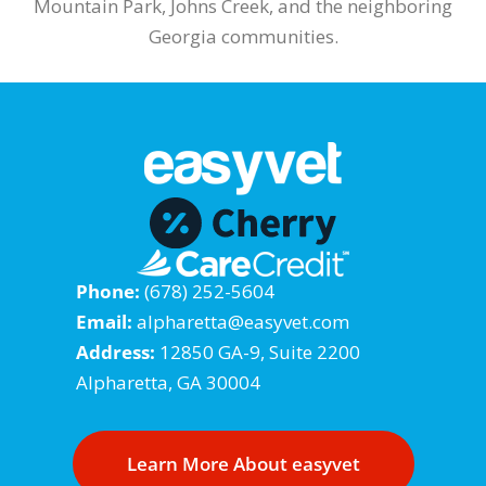
Mountain Park, Johns Creek, and the neighboring
Georgia communities.
Phone:
(678) 252-5604
Email:
alpharetta@easyvet.com
Address:
12850 GA-9, Suite 2200
Alpharetta, GA 30004
Learn More About easyvet