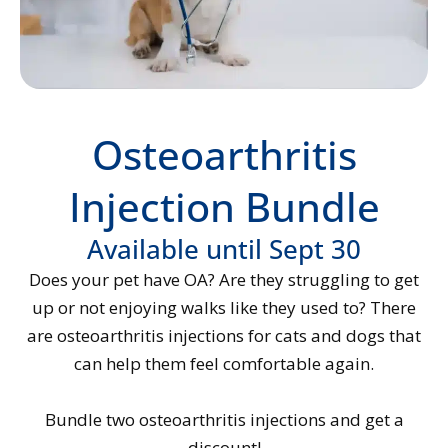
Osteoarthritis
Injection Bundle
Available until Sept 30
Does your pet have OA? Are they struggling to get
up or not enjoying walks like they used to? There
are osteoarthritis injections for cats and dogs that
can help them feel comfortable again.
Bundle two osteoarthritis injections and get a
discount!