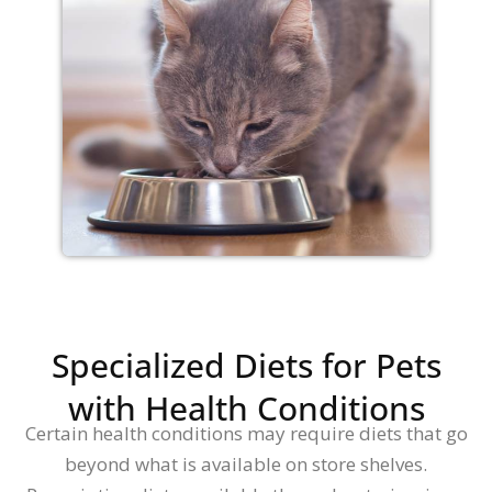
Specialized Diets for Pets
with Health Conditions
Certain health conditions may require diets that go
beyond what is available on store shelves.