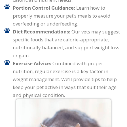
Portion Control Guidance:
Learn how to
properly measure your pet’s meals to avoid
overfeeding or underfeeding.
Diet Recommendations:
Our vets may suggest
specific foods that are calorie-appropriate,
nutritionally balanced, and support weight loss
or gain.
Exercise Advice:
Combined with proper
nutrition, regular exercise is a key factor in
weight management. We’ll provide tips to help
keep your pet active in ways that suit their age
and physical condition.