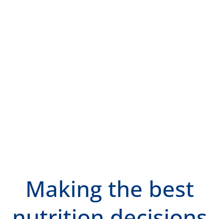
Making the best
nutrition decisions