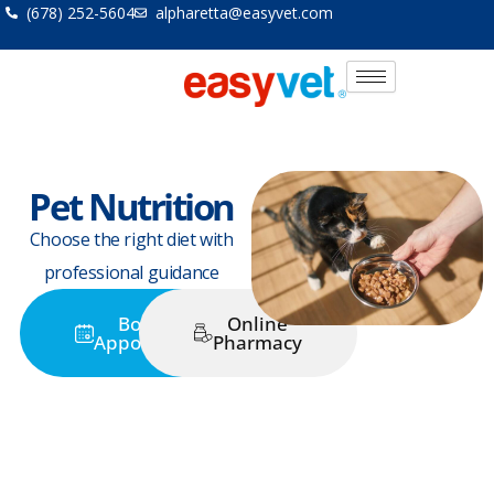
Skip
(678) 252-5604
alpharetta@easyvet.com
to
content
Pet Nutrition
Choose the right diet with
professional guidance
Book an
Online
Appointment
Pharmacy