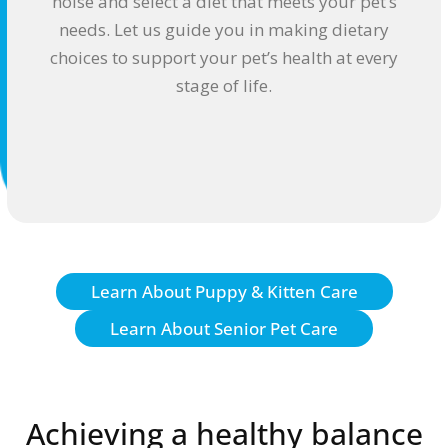
noise and select a diet that meets your pet’s
needs. Let us guide you in making dietary
choices to support your pet’s health at every
stage of life.
Learn About Puppy & Kitten Care
Learn About Senior Pet Care
Achieving a healthy balance