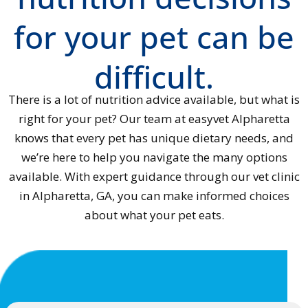
for your pet can be
difficult.
There is a lot of nutrition advice available, but what is
right for your pet? Our team at easyvet Alpharetta
knows that every pet has unique dietary needs, and
we’re here to help you navigate the many options
available. With expert guidance through our vet clinic
in Alpharetta, GA, you can make informed choices
about what your pet eats.