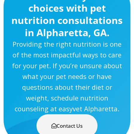
choices with pet
nutrition consultations
in Alpharetta, GA.
Providing the right nutrition is one
of the most impactful ways to care
for your pet. If you’re unsure about
what your pet needs or have
questions about their diet or
weight, schedule nutrition
counseling at easyvet Alpharetta.
Contact Us