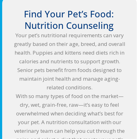
Find Your Pet’s Food:
Nutrition Counseling
Your pet’s nutritional requirements can vary
greatly based on their age, breed, and overall
health. Puppies and kittens need diets rich in
calories and nutrients to support growth.
Senior pets benefit from foods designed to
maintain joint health and manage aging-
related conditions.
With so many types of food on the market—
dry, wet, grain-free, raw—it’s easy to feel
overwhelmed when deciding what’s best for
your pet. A nutrition consultation with our
veterinary team can help you cut through the