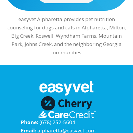
easyvet Alpharetta provides pet nutrition
counseling for dogs and cats in Alpharetta, Milton,
Big Creek, Roswell, Wyndham Farms, Mountain
Park, Johns Creek, and the neighboring Georgia
communities.
Phone:
(678) 252-5604
Email:
alpharetta@easyvet.com