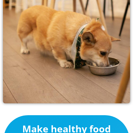
Make healthy food