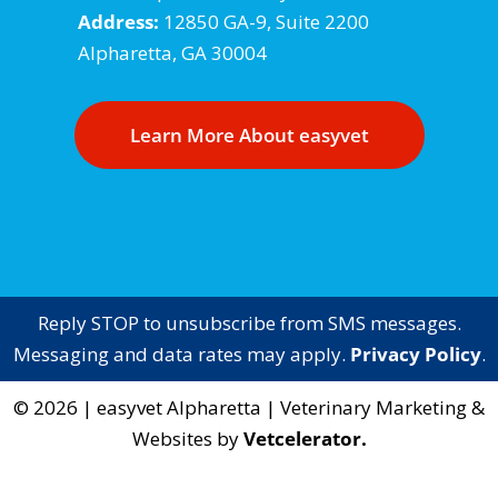
Address:
12850 GA-9, Suite 2200
Alpharetta, GA 30004
Learn More About easyvet
Reply STOP to unsubscribe from SMS messages.
Messaging and data rates may apply.
Privacy Policy
.
©
2026
|
easyvet Alpharetta
| Veterinary Marketing &
Websites by
Vetcelerator.