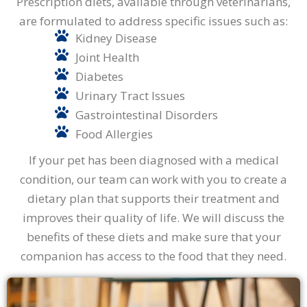
Prescription diets, available through veterinarians,
are formulated to address specific issues such as:
Kidney Disease
Joint Health
Diabetes
Urinary Tract Issues
Gastrointestinal Disorders
Food Allergies
If your pet has been diagnosed with a medical
condition, our team can work with you to create a
dietary plan that supports their treatment and
improves their quality of life. We will discuss the
benefits of these diets and make sure that your
companion has access to the food that they need.