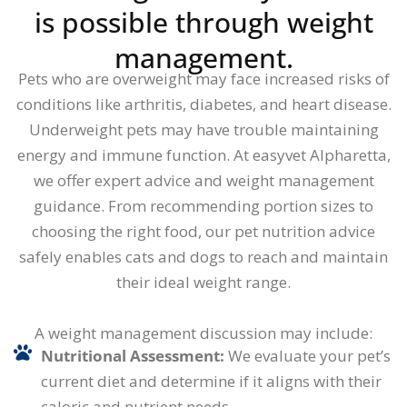
is possible through weight
management.
Pets who are overweight may face increased risks of
conditions like arthritis, diabetes, and heart disease.
Underweight pets may have trouble maintaining
energy and immune function. At easyvet Alpharetta,
we offer expert advice and weight management
guidance. From recommending portion sizes to
choosing the right food, our pet nutrition advice
safely enables cats and dogs to reach and maintain
their ideal weight range.
A weight management discussion may include:
Nutritional Assessment:
We evaluate your pet’s
current diet and determine if it aligns with their
caloric and nutrient needs.